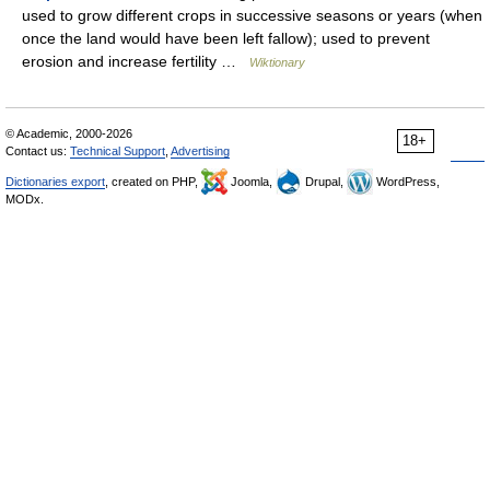
used to grow different crops in successive seasons or years (when
once the land would have been left fallow); used to prevent
erosion and increase fertility …
Wiktionary
© Academic, 2000-2026
18+
Contact us:
Technical Support
,
Advertising
Dictionaries export
, created on PHP,
Joomla,
Drupal,
WordPress,
MODx.