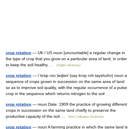
crop rotation
— UK / US noun [uncountable] a regular change in
the type of crop that you grow on a particular area of land, in order
to keep the soil healthy …
English dictionary
crop rotation
— /ˈkrɒp roʊˌteɪʃən/ (say krop roh.tayshuhn) noun a
sequence of crops grown in succession on the same area of land
so as to improve soil quality, with the regular occurrence of a pulse
crop in the sequence which returns nitrogen to the soil …
crop rotation
— noun Date: 1909 the practice of growing different
crops in succession on the same land chiefly to preserve the
productive capacity of the soil …
New Collegiate Dictionary
crop rotation
— noun A farming practice in which the same land is