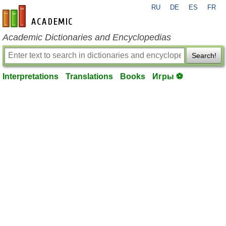
RU
DE
ES
FR
en-academic.com
Academic Dictionaries and Encyclopedias
Search!
Interpretations
Translations
Books
Игры ⚽