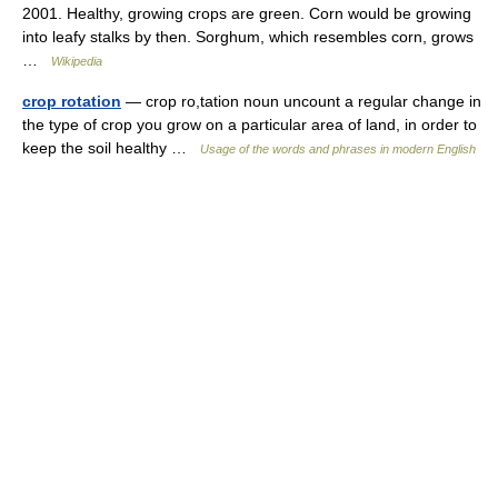
2001. Healthy, growing crops are green. Corn would be growing
into leafy stalks by then. Sorghum, which resembles corn, grows
…
Wikipedia
crop rotation
— crop ro,tation noun uncount a regular change in
the type of crop you grow on a particular area of land, in order to
keep the soil healthy …
Usage of the words and phrases in modern English