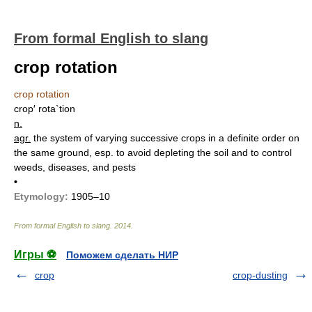
From formal English to slang
crop rotation
crop rotation
crop′ rota`tion
n.
agr.
the system of varying successive crops in a definite order on
the same ground, esp. to avoid depleting the soil and to control
weeds, diseases, and pests
•
Etymology:
1905–10
From formal English to slang
.
2014
.
Игры ⚽
Поможем сделать НИР
crop
crop-dusting