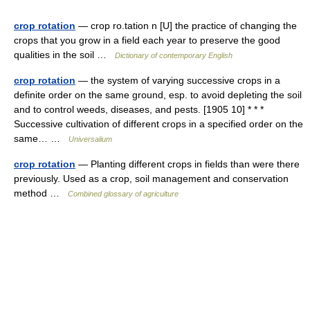
crop rotation
— crop ro.tation n [U] the practice of changing the
crops that you grow in a field each year to preserve the good
qualities in the soil …
Dictionary of contemporary English
crop rotation
— the system of varying successive crops in a
definite order on the same ground, esp. to avoid depleting the soil
and to control weeds, diseases, and pests. [1905 10] * * *
Successive cultivation of different crops in a specified order on the
same… …
Universalium
crop rotation
— Planting different crops in fields than were there
previously. Used as a crop, soil management and conservation
method …
Combined glossary of agriculture