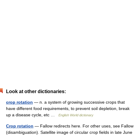
Look at other dictionaries:
crop rotation
— n. a system of growing successive crops that
have different food requirements, to prevent soil depletion, break
up a disease cycle, etc …
English World dictionary
Crop rotation
— Fallow redirects here. For other uses, see Fallow
(disambiguation). Satellite image of circular crop fields in late June